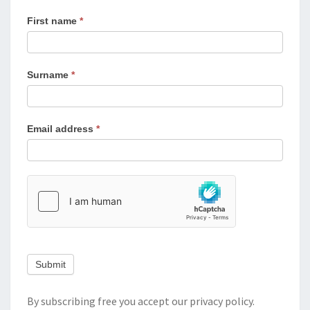
First name
*
Surname
*
Email address
*
Submit
By subscribing free you accept our
privacy policy
.