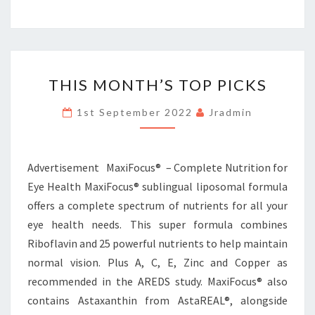
THIS
THIS MONTH’S TOP PICKS
MONTH’S
TOP
1st September 2022
Jradmin
PICKS
Advertisement MaxiFocus® – Complete Nutrition for
Eye Health MaxiFocus® sublingual liposomal formula
offers a complete spectrum of nutrients for all your
eye health needs. This super formula combines
Riboflavin and 25 powerful nutrients to help maintain
normal vision. Plus A, C, E, Zinc and Copper as
recommended in the AREDS study. MaxiFocus® also
contains Astaxanthin from AstaREAL®, alongside