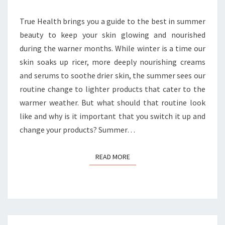
True Health brings you a guide to the best in summer
beauty to keep your skin glowing and nourished
during the warner months. While winter is a time our
skin soaks up ricer, more deeply nourishing creams
and serums to soothe drier skin, the summer sees our
routine change to lighter products that cater to the
warmer weather. But what should that routine look
like and why is it important that you switch it up and
change your products? Summer…
READ MORE
READ MORE