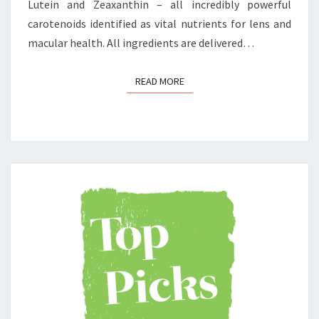
Lutein and Zeaxanthin – all incredibly powerful
carotenoids identified as vital nutrients for lens and
macular health. All ingredients are delivered…
READ MORE
READ MORE