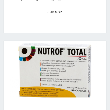
READ MORE
READ MORE
MAKE