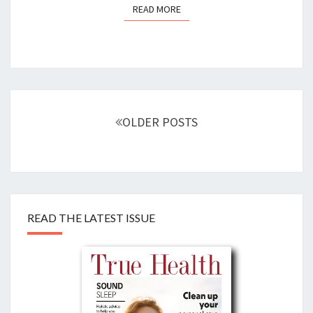
READ MORE
READ MORE
Posts
navigation
OLDER POSTS
READ THE LATEST ISSUE