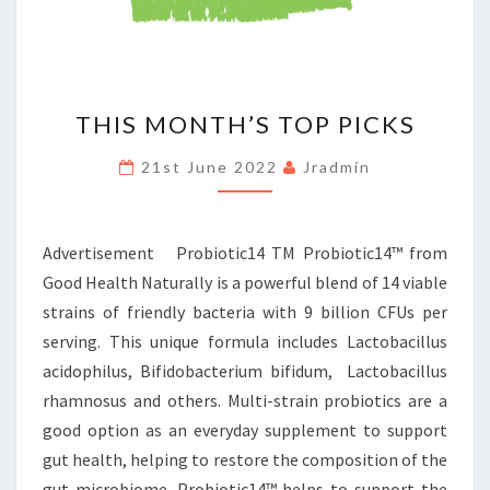
THIS
THIS MONTH’S TOP PICKS
MONTH’S
TOP
21st June 2022
Jradmin
PICKS
Advertisement Probiotic14 TM Probiotic14™ from
Good Health Naturally is a powerful blend of 14 viable
strains of friendly bacteria with 9 billion CFUs per
serving. This unique formula includes Lactobacillus
acidophilus, Bifidobacterium bifidum, Lactobacillus
rhamnosus and others. Multi-strain probiotics are a
good option as an everyday supplement to support
gut health, helping to restore the composition of the
gut microbiome. Probiotic14™ helps to support the