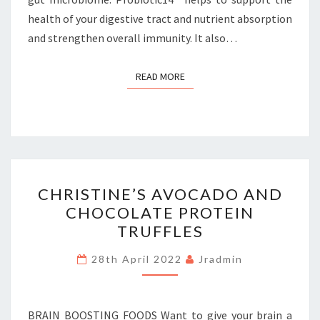
health of your digestive tract and nutrient absorption
and strengthen overall immunity. It also…
READ MORE
READ MORE
CHRISTINE’S
CHRISTINE’S AVOCADO AND
AVOCADO
CHOCOLATE PROTEIN
AND
TRUFFLES
CHOCOLATE
PROTEIN
28th April 2022
Jradmin
TRUFFLES
BRAIN BOOSTING FOODS Want to give your brain a