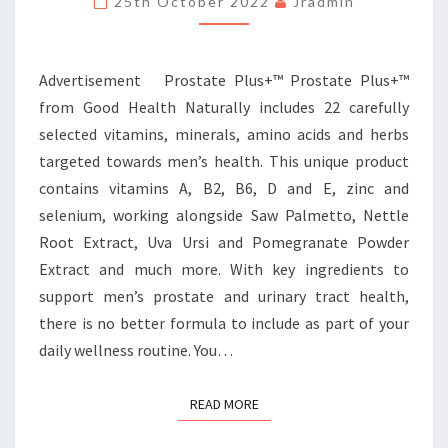
25th October 2022
Jradmin
PICKS
Advertisement Prostate Plus+™ Prostate Plus+™
from Good Health Naturally includes 22 carefully
selected vitamins, minerals, amino acids and herbs
targeted towards men’s health. This unique product
contains vitamins A, B2, B6, D and E, zinc and
selenium, working alongside Saw Palmetto, Nettle
Root Extract, Uva Ursi and Pomegranate Powder
Extract and much more. With key ingredients to
support men’s prostate and urinary tract health,
there is no better formula to include as part of your
daily wellness routine. You…
READ MORE
READ MORE