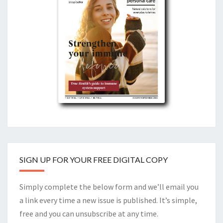
SIGN UP FOR YOUR FREE DIGITAL COPY
Simply complete the below form and we’ll email you
a link every time a new issue is published. It’s simple,
free and you can unsubscribe at any time.