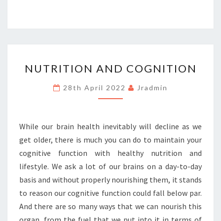
NUTRITION
NUTRITION AND COGNITION
AND
COGNITION
28th April 2022
Jradmin
While our brain health inevitably will decline as we
get older, there is much you can do to maintain your
cognitive function with healthy nutrition and
lifestyle. We ask a lot of our brains on a day-to-day
basis and without properly nourishing them, it stands
to reason our cognitive function could fall below par.
And there are so many ways that we can nourish this
organ, from the fuel that we put into it in terms of