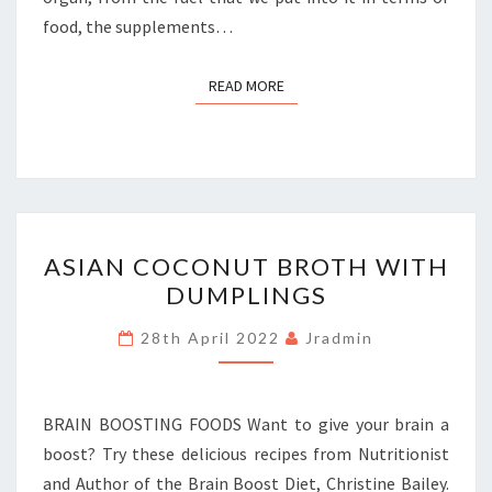
food, the supplements…
READ MORE
READ MORE
ASIAN
ASIAN COCONUT BROTH WITH
COCONUT
DUMPLINGS
BROTH
WITH
28th April 2022
Jradmin
DUMPLINGS
BRAIN BOOSTING FOODS Want to give your brain a
boost? Try these delicious recipes from Nutritionist
and Author of the Brain Boost Diet, Christine Bailey.