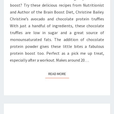
boost? Try these delicious recipes from Nutritionist
and Author of the Brain Boost Diet, Christine Bailey.
Christine’s avocado and chocolate protein truffles
With just a handful of ingredients, these chocolate
truffles are low in sugar and a great source of
monounsaturated fats. The addition of chocolate
protein powder gives these little bites a fabulous
protein boost too. Perfect as a pick me up treat,
especially after a workout. Makes around 20…
READ MORE
READ MORE
GREEN