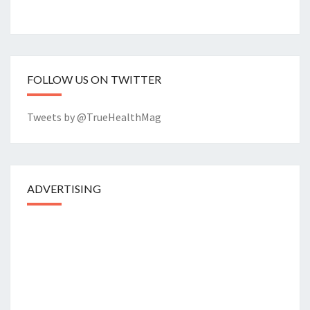
FOLLOW US ON TWITTER
Tweets by @TrueHealthMag
ADVERTISING