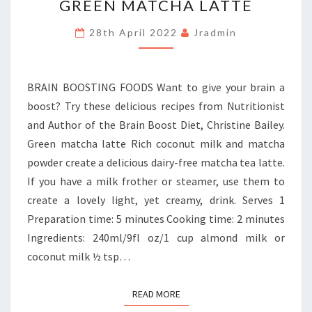
GREEN MATCHA LATTE
MATCHA
LATTE
28th April 2022
Jradmin
BRAIN BOOSTING FOODS Want to give your brain a
boost? Try these delicious recipes from Nutritionist
and Author of the Brain Boost Diet, Christine Bailey.
Green matcha latte Rich coconut milk and matcha
powder create a delicious dairy-free matcha tea latte.
If you have a milk frother or steamer, use them to
create a lovely light, yet creamy, drink. Serves 1
Preparation time: 5 minutes Cooking time: 2 minutes
Ingredients: 240ml/9fl oz/1 cup almond milk or
coconut milk ½ tsp…
READ MORE
READ MORE