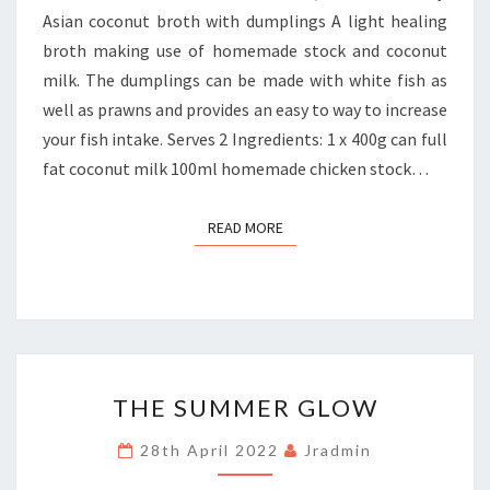
Asian coconut broth with dumplings A light healing
broth making use of homemade stock and coconut
milk. The dumplings can be made with white fish as
well as prawns and provides an easy to way to increase
your fish intake. Serves 2 Ingredients: 1 x 400g can full
fat coconut milk 100ml homemade chicken stock…
READ MORE
READ MORE
THE
THE SUMMER GLOW
SUMMER
GLOW
28th April 2022
Jradmin