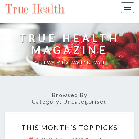
Togg
navig
TRUE HEALTH
MAGAZINE
* Eat Well * Live Well * Be Well
Browsed By
Category:
Uncategorised
THIS
THIS MONTH’S TOP PICKS
MONTH’S
TOP