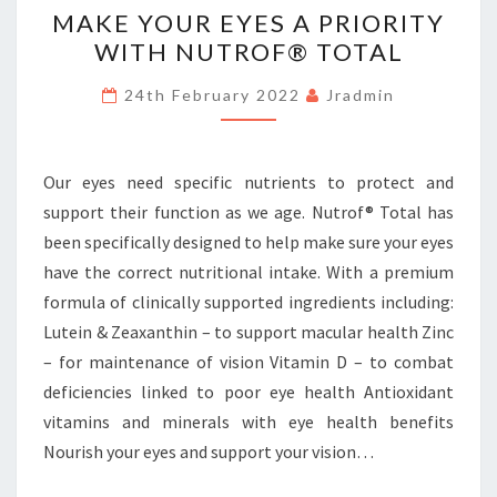
MAKE YOUR EYES A PRIORITY
YOUR
WITH NUTROF® TOTAL
EYES
A
24th February 2022
Jradmin
PRIORITY
WITH
NUTROF®
Our eyes need specific nutrients to protect and
TOTAL
support their function as we age. Nutrof® Total has
been specifically designed to help make sure your eyes
have the correct nutritional intake. With a premium
formula of clinically supported ingredients including:
Lutein & Zeaxanthin – to support macular health Zinc
– for maintenance of vision Vitamin D – to combat
deficiencies linked to poor eye health Antioxidant
vitamins and minerals with eye health benefits
Nourish your eyes and support your vision…