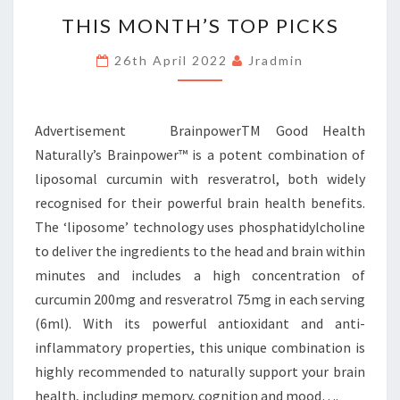
THIS
THIS MONTH’S TOP PICKS
MONTH’S
TOP
26th April 2022
Jradmin
PICKS
Advertisement BrainpowerTM Good Health
Naturally’s Brainpower™ is a potent combination of
liposomal curcumin with resveratrol, both widely
recognised for their powerful brain health benefits.
The ‘liposome’ technology uses phosphatidylcholine
to deliver the ingredients to the head and brain within
minutes and includes a high concentration of
curcumin 200mg and resveratrol 75mg in each serving
(6ml). With its powerful antioxidant and anti-
inflammatory properties, this unique combination is
highly recommended to naturally support your brain
health, including memory, cognition and mood….