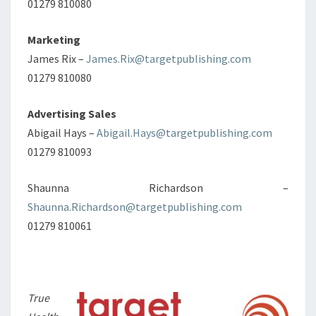
01279 810080
Marketing
James Rix –
James.Rix@targetpublishing.com
01279 810080
Advertising Sales
Abigail Hays –
Abigail.Hays@targetpublishing.com
01279 810093
Shaunna Richardson –
Shaunna.Richardson@targetpublishing.com
01279 810061
True