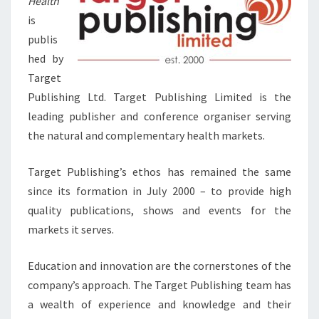
Health
is
publis
hed by
Target
Publishing Ltd. Target Publishing Limited is the
leading publisher and conference organiser serving
the natural and complementary health markets.
Target Publishing’s ethos has remained the same
since its formation in July 2000 – to provide high
quality publications, shows and events for the
markets it serves.
Education and innovation are the cornerstones of the
company’s approach. The Target Publishing team has
a wealth of experience and knowledge and their