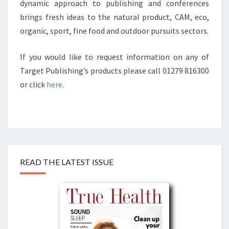
dynamic approach to publishing and conferences
brings fresh ideas to the natural product, CAM, eco,
organic, sport, fine food and outdoor pursuits sectors.
If you would like to request information on any of
Target Publishing’s products please call 01279 816300
or click
here
.
READ THE LATEST ISSUE