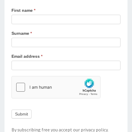
First name
*
Surname
*
Email address
*
Submit
By subscribing free you accept our
privacy policy
.