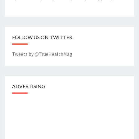
FOLLOW US ON TWITTER
Tweets by @TrueHealthMag
ADVERTISING