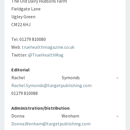
The Old Dairy Hudsons Farm
Fieldgate Lane
Ugley Green
CM22 6HJ
Tel. 01279 810080
Web.
truehealthmagazine.co.uk
Twitter:
@TrueHealthMag
Editorial
Rachel Symonds –
Rachel.Symonds@targetpublishing.com
01279 810088
Administration/Distribution
Donna Wenham –
Donna.Wenham@targetpublishing.com