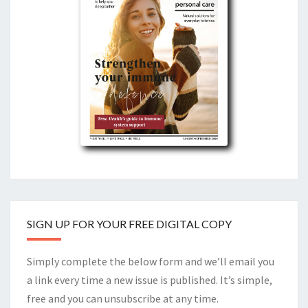
SIGN UP FOR YOUR FREE DIGITAL COPY
Simply complete the below form and we’ll email you
a link every time a new issue is published. It’s simple,
free and you can unsubscribe at any time.