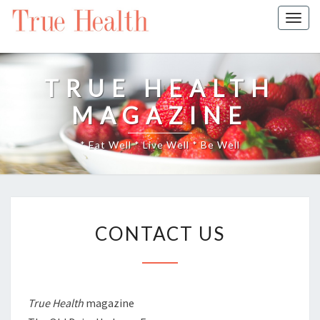
Togg
navig
TRUE HEALTH
MAGAZINE
* Eat Well * Live Well * Be Well
CONTACT
CONTACT US
US
True Health
magazine