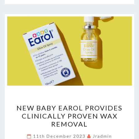
NEW
NEW BABY EAROL PROVIDES
BABY
CLINICALLY PROVEN WAX
EAROL
REMOVAL
PROVIDES
CLINICALLY
11th December 2023
Jradmin