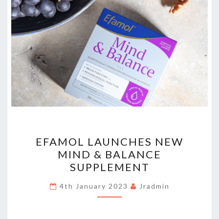
EFAMOL
EFAMOL LAUNCHES NEW
LAUNCHES
MIND & BALANCE
NEW
SUPPLEMENT
MIND
&
4th January 2023
Jradmin
BALANCE
SUPPLEMENT