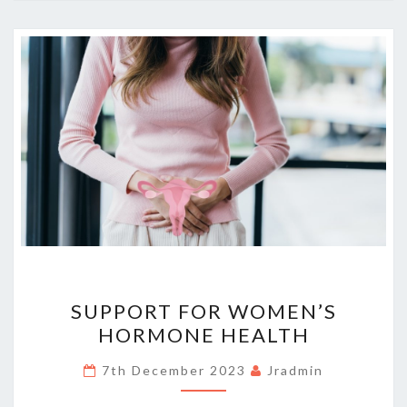
SUPPORT
SUPPORT FOR WOMEN’S
FOR
HORMONE HEALTH
WOMEN’S
HORMONE
7th December 2023
Jradmin
HEALTH