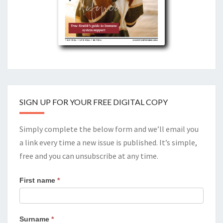
SIGN UP FOR YOUR FREE DIGITAL COPY
Simply complete the below form and we’ll email you
a link every time a new issue is published. It’s simple,
free and you can unsubscribe at any time.
First name
*
Surname
*