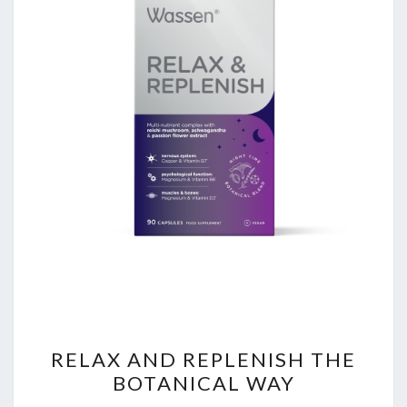
RELAX
RELAX AND REPLENISH THE
AND
BOTANICAL WAY
REPLENISH