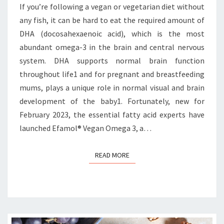
If you’re following a vegan or vegetarian diet without
any fish, it can be hard to eat the required amount of
DHA (docosahexaenoic acid), which is the most
abundant omega-3 in the brain and central nervous
system. DHA supports normal brain function
throughout life1 and for pregnant and breastfeeding
mums, plays a unique role in normal visual and brain
development of the baby1. Fortunately, new for
February 2023, the essential fatty acid experts have
launched Efamol® Vegan Omega 3, a…
READ MORE
READ MORE