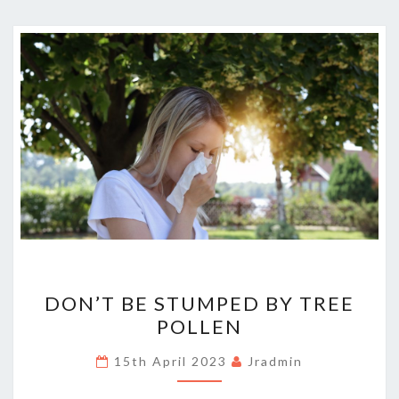
DON’T
DON’T BE STUMPED BY TREE
BE
POLLEN
STUMPED
BY
15th April 2023
Jradmin
TREE