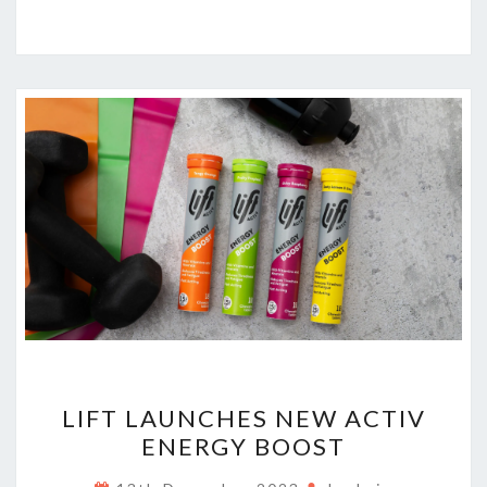
LIFT
LIFT LAUNCHES NEW ACTIV
LAUNCHES
ENERGY BOOST
NEW
ACTIV