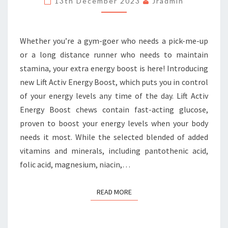
13th December 2023
Jradmin
ENERGY
BOOST
Whether you’re a gym-goer who needs a pick-me-up
or a long distance runner who needs to maintain
stamina, your extra energy boost is here! Introducing
new Lift Activ Energy Boost, which puts you in control
of your energy levels any time of the day. Lift Activ
Energy Boost chews contain fast-acting glucose,
proven to boost your energy levels when your body
needs it most. While the selected blended of added
vitamins and minerals, including pantothenic acid,
folic acid, magnesium, niacin,…
READ MORE
READ MORE