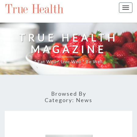
Togg
navig
TRUE HEALTH
MAGAZINE
* Eat Well * Live Well * Be Well
Browsed By
Category:
News