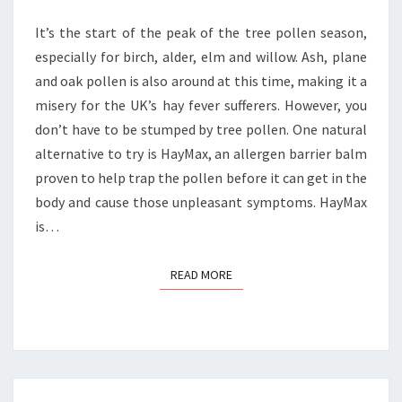
POLLEN
It’s the start of the peak of the tree pollen season,
especially for birch, alder, elm and willow. Ash, plane
and oak pollen is also around at this time, making it a
misery for the UK’s hay fever sufferers. However, you
don’t have to be stumped by tree pollen. One natural
alternative to try is HayMax, an allergen barrier balm
proven to help trap the pollen before it can get in the
body and cause those unpleasant symptoms. HayMax
is…
READ MORE
READ MORE