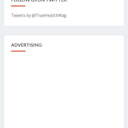
Tweets by @TrueHealthMag
ADVERTISING