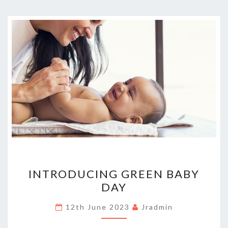
INTRODUCING
INTRODUCING GREEN BABY
GREEN
DAY
BABY
DAY
12th June 2023
Jradmin