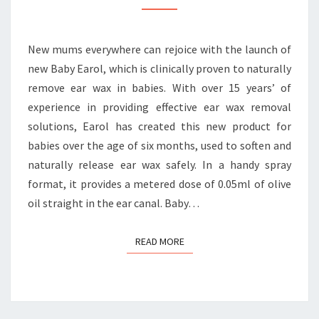
PROVEN
WAX
REMOVAL
New mums everywhere can rejoice with the launch of
new Baby Earol, which is clinically proven to naturally
remove ear wax in babies. With over 15 years’ of
experience in providing effective ear wax removal
solutions, Earol has created this new product for
babies over the age of six months, used to soften and
naturally release ear wax safely. In a handy spray
format, it provides a metered dose of 0.05ml of olive
oil straight in the ear canal. Baby…
READ MORE
READ MORE