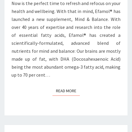
Now is the perfect time to refresh and refocus on your
health and wellbeing. With that in mind, Efamol® has
launched a new supplement, Mind & Balance. With
over 40 years of expertise and research into the role
of essential fatty acids, Efamol® has created a
scientifically-formulated, advanced blend of
nutrients for mind and balance: Our brains are mostly
made up of fat, with DHA (Docosahexaenoic Acid)
being the most abundant omega-3 fatty acid, making
up to 70 per cent…
READ MORE
READ MORE
Posts