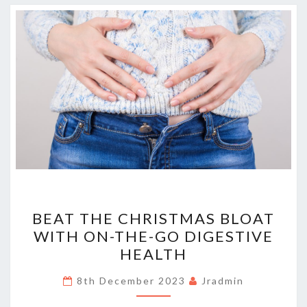
BEAT
BEAT THE CHRISTMAS BLOAT
THE
WITH ON-THE-GO DIGESTIVE
CHRISTMAS
HEALTH
BLOAT
WITH
8th December 2023
Jradmin
ON-