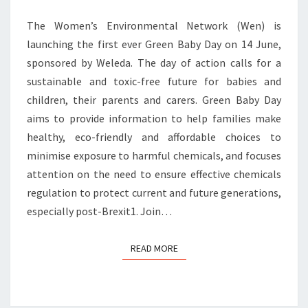
The Women’s Environmental Network (Wen) is
launching the first ever Green Baby Day on 14 June,
sponsored by Weleda. The day of action calls for a
sustainable and toxic-free future for babies and
children, their parents and carers. Green Baby Day
aims to provide information to help families make
healthy, eco-friendly and affordable choices to
minimise exposure to harmful chemicals, and focuses
attention on the need to ensure effective chemicals
regulation to protect current and future generations,
especially post-Brexit1. Join…
READ MORE
READ MORE