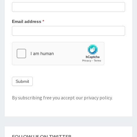
Email address
*
Submit
By subscribing free you accept our
privacy policy
.
FOLLOW US ON TWITTER