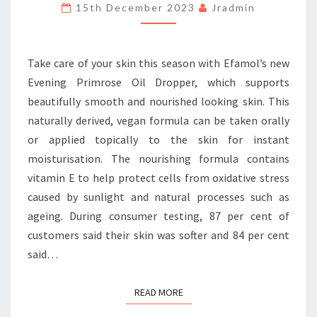
BEAUTIFUL
15th December 2023
Jradmin
SKIN
FROM
EFAMOL
Take care of your skin this season with Efamol’s new
Evening Primrose Oil Dropper, which supports
beautifully smooth and nourished looking skin. This
naturally derived, vegan formula can be taken orally
or applied topically to the skin for instant
moisturisation. The nourishing formula contains
vitamin E to help protect cells from oxidative stress
caused by sunlight and natural processes such as
ageing. During consumer testing, 87 per cent of
customers said their skin was softer and 84 per cent
said…
READ MORE
READ MORE