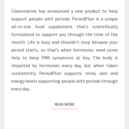
Cleanmarine has announced a new product to help
support people with periods. PeriodPlan is a unique
all-in-one food supplement that’s scientifically
formulated to support you through the time of the
month. Life is busy and shouldn’t stop because your
period starts, so that’s when hormones need some
help to keep PMS symptoms at bay. The body is
impacted by hormones every day, but when taken
consistently PeriodPlan supports mind, skin and
energy levels supporting people with periods through
every day…
READ MORE
READ MORE