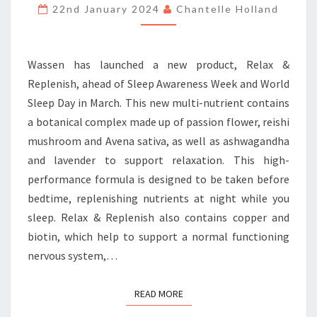
THE
22nd January 2024
Chantelle Holland
BOTANICAL
WAY
Wassen has launched a new product, Relax &
Replenish, ahead of Sleep Awareness Week and World
Sleep Day in March. This new multi-nutrient contains
a botanical complex made up of passion flower, reishi
mushroom and Avena sativa, as well as ashwagandha
and lavender to support relaxation. This high-
performance formula is designed to be taken before
bedtime, replenishing nutrients at night while you
sleep. Relax & Replenish also contains copper and
biotin, which help to support a normal functioning
nervous system,…
READ MORE
READ MORE