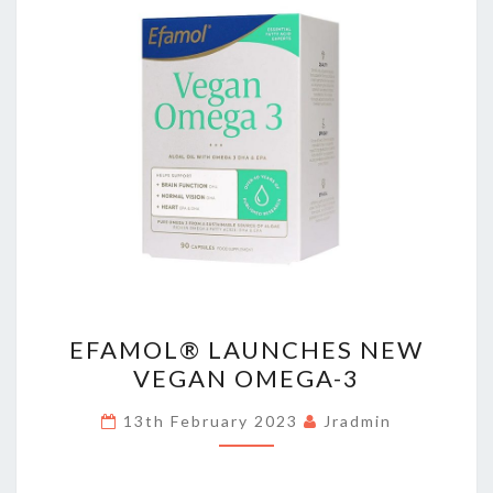
EFAMOL®
EFAMOL® LAUNCHES NEW
LAUNCHES
VEGAN OMEGA-3
NEW
VEGAN
13th February 2023
Jradmin
OMEGA-
3