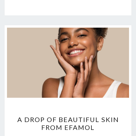
A
A DROP OF BEAUTIFUL SKIN
DROP
FROM EFAMOL
OF