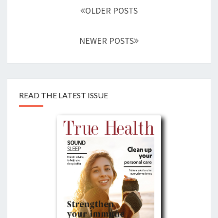
navigation
OLDER POSTS
NEWER POSTS
READ THE LATEST ISSUE