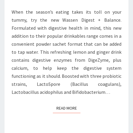
THE-
GO
When the season’s eating takes its toll on your
DIGESTIVE
tummy, try the new Wassen Digest + Balance.
HEALTH
Formulated with digestive health in mind, this new
addition to their popular drinkables range comes in a
convenient powder sachet format that can be added
to tap water. This refreshing lemon and ginger drink
contains digestive enzymes from DigeZyme, plus
calcium, to help keep the digestive system
functioning as it should. Boosted with three probiotic
strains, LactoSpore (Bacillus coagulans),
Lactobacillus acidophilus and Bifidobacterium…
READ MORE
READ MORE