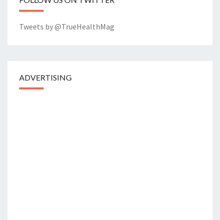
Tweets by @TrueHealthMag
ADVERTISING