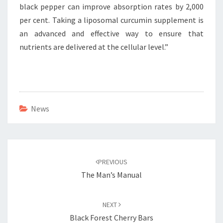
black pepper can improve absorption rates by 2,000
per cent. Taking a liposomal curcumin supplement is
an advanced and effective way to ensure that
nutrients are delivered at the cellular level.”
News
Post
navigation
PREVIOUS
The Man’s Manual
NEXT
Black Forest Cherry Bars