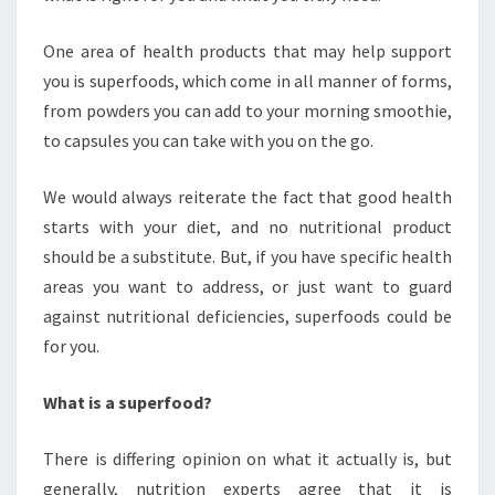
One area of health products that may help support
you is superfoods, which come in all manner of forms,
from powders you can add to your morning smoothie,
to capsules you can take with you on the go.
We would always reiterate the fact that good health
starts with your diet, and no nutritional product
should be a substitute. But, if you have specific health
areas you want to address, or just want to guard
against nutritional deficiencies, superfoods could be
for you.
What is a superfood?
There is differing opinion on what it actually is, but
generally, nutrition experts agree that it is