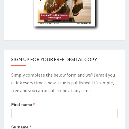
SIGN UP FOR YOUR FREE DIGITAL COPY
Simply complete the below form and we’ll email you
a link every time a new issue is published. It’s simple,
free and you can unsubscribe at any time.
First name
*
Surname
*