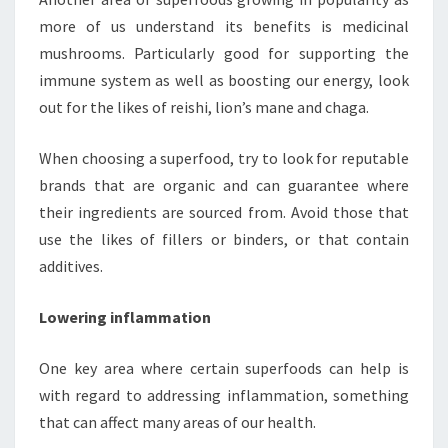
more of us understand its benefits is medicinal
mushrooms. Particularly good for supporting the
immune system as well as boosting our energy, look
out for the likes of reishi, lion’s mane and chaga.
When choosing a superfood, try to look for reputable
brands that are organic and can guarantee where
their ingredients are sourced from. Avoid those that
use the likes of fillers or binders, or that contain
additives.
Lowering inflammation
One key area where certain superfoods can help is
with regard to addressing inflammation, something
that can affect many areas of our health.