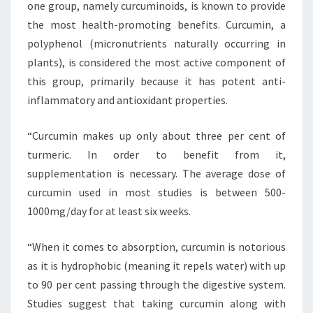
one group, namely curcuminoids, is known to provide
the most health-promoting benefits. Curcumin, a
polyphenol (micronutrients naturally occurring in
plants), is considered the most active component of
this group, primarily because it has potent anti-
inflammatory and antioxidant properties.
“Curcumin makes up only about three per cent of
turmeric. In order to benefit from it,
supplementation is necessary. The average dose of
curcumin used in most studies is between 500-
1000mg/day for at least six weeks.
“When it comes to absorption, curcumin is notorious
as it is hydrophobic (meaning it repels water) with up
to 90 per cent passing through the digestive system.
Studies suggest that taking curcumin along with