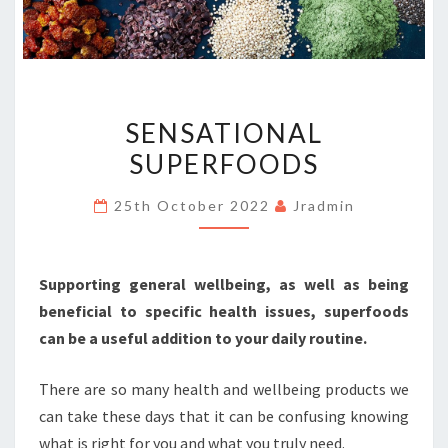
SENSATIONAL
SENSATIONAL
SUPERFOODS
SUPERFOODS
25th October 2022
Jradmin
Supporting general wellbeing, as well as being
beneficial to specific health issues, superfoods
can be a useful addition to your daily routine.
There are so many health and wellbeing products we
can take these days that it can be confusing knowing
what is right for you and what you truly need.