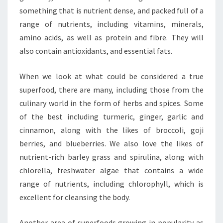
something that is nutrient dense, and packed full of a
range of nutrients, including vitamins, minerals,
amino acids, as well as protein and fibre. They will
also contain antioxidants, and essential fats.
When we look at what could be considered a true
superfood, there are many, including those from the
culinary world in the form of herbs and spices. Some
of the best including turmeric, ginger, garlic and
cinnamon, along with the likes of broccoli, goji
berries, and blueberries. We also love the likes of
nutrient-rich barley grass and spirulina, along with
chlorella, freshwater algae that contains a wide
range of nutrients, including chlorophyll, which is
excellent for cleansing the body.
Another area of superfoods growing in popularity as