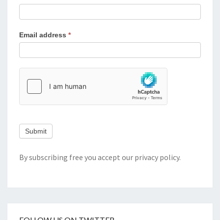
Email address
*
Submit
By subscribing free you accept our
privacy policy
.
FOLLOW US ON TWITTER