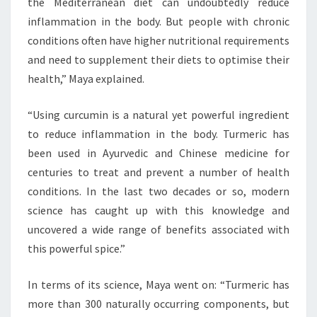
the Mediterranean diet can undoubtedly reduce
inflammation in the body. But people with chronic
conditions often have higher nutritional requirements
and need to supplement their diets to optimise their
health,” Maya explained.
“Using curcumin is a natural yet powerful ingredient
to reduce inflammation in the body. Turmeric has
been used in Ayurvedic and Chinese medicine for
centuries to treat and prevent a number of health
conditions. In the last two decades or so, modern
science has caught up with this knowledge and
uncovered a wide range of benefits associated with
this powerful spice.”
In terms of its science, Maya went on: “Turmeric has
more than 300 naturally occurring components, but