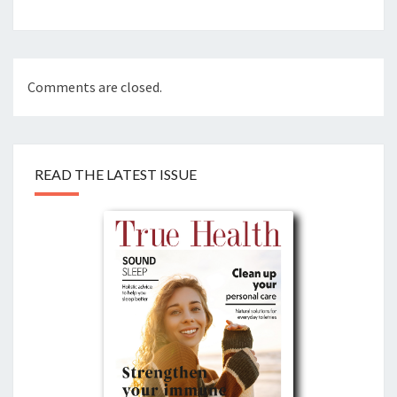
Comments are closed.
READ THE LATEST ISSUE