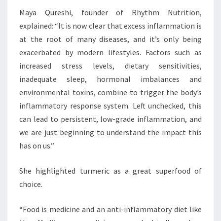
Maya Qureshi, founder of Rhythm Nutrition,
explained: “It is now clear that excess inflammation is
at the root of many diseases, and it’s only being
exacerbated by modern lifestyles. Factors such as
increased stress levels, dietary sensitivities,
inadequate sleep, hormonal imbalances and
environmental toxins, combine to trigger the body’s
inflammatory response system. Left unchecked, this
can lead to persistent, low-grade inflammation, and
we are just beginning to understand the impact this
has on us.”
She highlighted turmeric as a great superfood of
choice.
“Food is medicine and an anti-inflammatory diet like