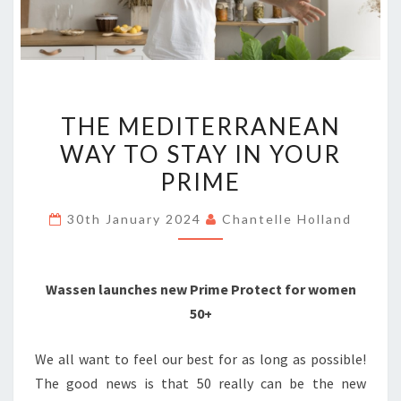
THE
THE MEDITERRANEAN
MEDITERRANEAN
WAY TO STAY IN YOUR
WAY
PRIME
TO
STAY
30th January 2024
Chantelle Holland
IN
YOUR
PRIME
Wassen launches new Prime Protect for women
50+
We all want to feel our best for as long as possible!
The good news is that 50 really can be the new