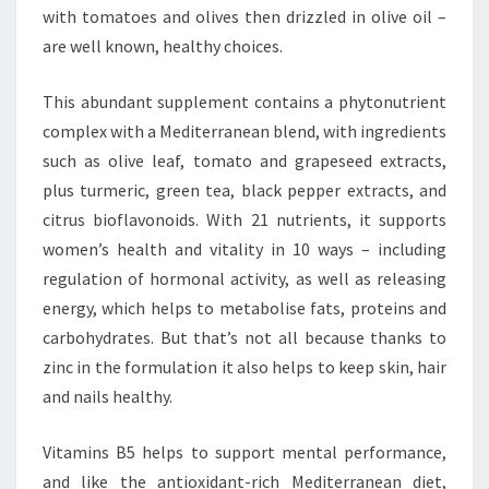
with tomatoes and olives then drizzled in olive oil –
are well known, healthy choices.
This abundant supplement contains a phytonutrient
complex with a Mediterranean blend, with ingredients
such as olive leaf, tomato and grapeseed extracts,
plus turmeric, green tea, black pepper extracts, and
citrus bioflavonoids. With 21 nutrients, it supports
women’s health and vitality in 10 ways – including
regulation of hormonal activity, as well as releasing
energy, which helps to metabolise fats, proteins and
carbohydrates. But that’s not all because thanks to
zinc in the formulation it also helps to keep skin, hair
and nails healthy.
Vitamins B5 helps to support mental performance,
and like the antioxidant-rich Mediterranean diet,