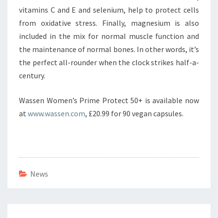
vitamins C and E and selenium, help to protect cells
from oxidative stress. Finally, magnesium is also
included in the mix for normal muscle function and
the maintenance of normal bones. In other words, it’s
the perfect all-rounder when the clock strikes half-a-
century.
Wassen Women’s Prime Protect 50+ is available now
at
www.wassen.com
, £20.99 for 90 vegan capsules.
News
Post