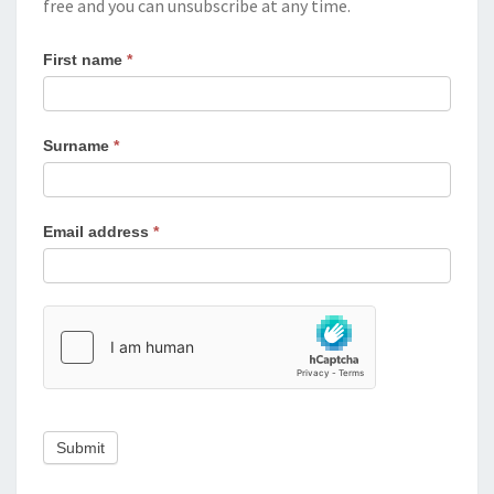
free and you can unsubscribe at any time.
First name
*
Surname
*
Email address
*
Submit