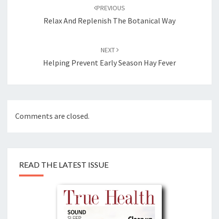
navigation
PREVIOUS
Relax And Replenish The Botanical Way
NEXT
Helping Prevent Early Season Hay Fever
Comments are closed.
READ THE LATEST ISSUE