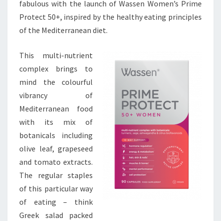
fabulous with the launch of Wassen Women’s Prime
Protect 50+, inspired by the healthy eating principles
of the Mediterranean diet.
This multi-nutrient
complex brings to
mind the colourful
vibrancy of
Mediterranean food
with its mix of
botanicals including
olive leaf, grapeseed
and tomato extracts.
The regular staples
of this particular way
of eating – think
Greek salad packed