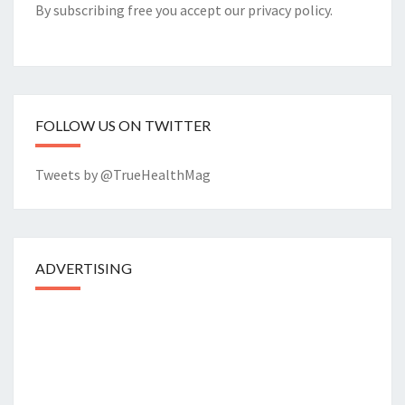
By subscribing free you accept our
privacy policy
.
FOLLOW US ON TWITTER
Tweets by @TrueHealthMag
ADVERTISING