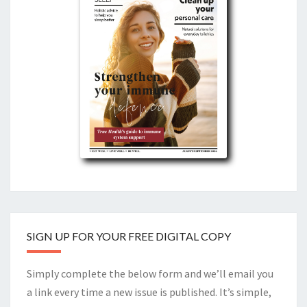
SIGN UP FOR YOUR FREE DIGITAL COPY
Simply complete the below form and we’ll email you
a link every time a new issue is published. It’s simple,