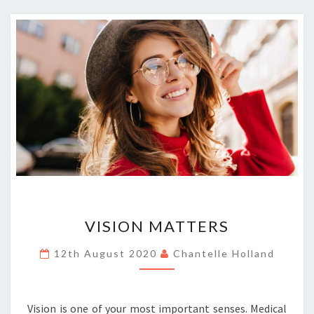
VISION
VISION MATTERS
MATTERS
12th August 2020
Chantelle Holland
Vision is one of your most important senses. Medical