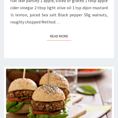
flat leaf parsley 1 apple, sliced or grated 1 tbsp apple
cider vinegar 2 tbsp light olive oil 1 tsp dijon mustard
½ lemon, juiced Sea salt Black pepper 50g walnuts,
roughly chopped Method…
READ MORE
READ MORE