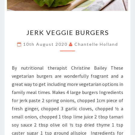
JERK
JERK VEGGIE BURGERS
VEGGIE
BURGERS
10th August 2020
Chantelle Holland
By nutritional therapist Christine Bailey These
vegetarian burgers are wonderfully fragrant and a
great way to get including more vegetarian options in
family meal times. Makes 4 large burgers Ingredients
for jerk paste 2 spring onions, chopped 1cm piece of
fresh ginger, chopped 3 garlic cloves, chopped ½ a
small onion, chopped 1 tbsp lime juice 2 tbsp tamari
soy sauce 2 tbsp olive oil ½ tsp dried thyme 1 tsp
caster sugar 1 tsp ground allspice Ingredients for