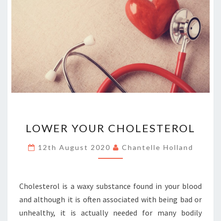
LOWER
LOWER YOUR CHOLESTEROL
YOUR
CHOLESTEROL
12th August 2020
Chantelle Holland
Cholesterol is a waxy substance found in your blood
and although it is often associated with being bad or
unhealthy, it is actually needed for many bodily