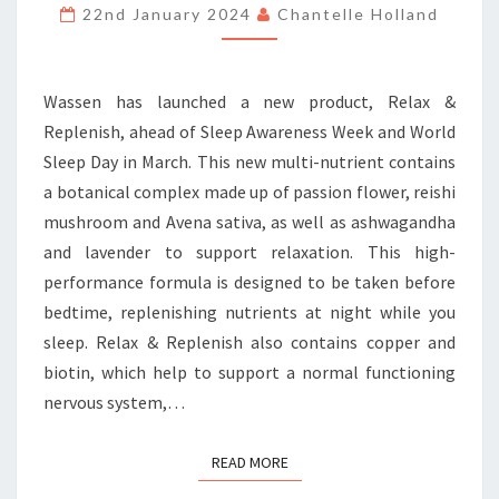
THE
22nd January 2024
Chantelle Holland
BOTANICAL
WAY
Wassen has launched a new product, Relax &
Replenish, ahead of Sleep Awareness Week and World
Sleep Day in March. This new multi-nutrient contains
a botanical complex made up of passion flower, reishi
mushroom and Avena sativa, as well as ashwagandha
and lavender to support relaxation. This high-
performance formula is designed to be taken before
bedtime, replenishing nutrients at night while you
sleep. Relax & Replenish also contains copper and
biotin, which help to support a normal functioning
nervous system,…
READ MORE
READ MORE