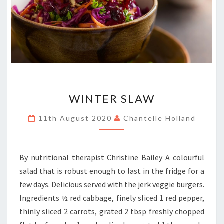
WINTER
WINTER SLAW
SLAW
11th August 2020
Chantelle Holland
By nutritional therapist Christine Bailey A colourful
salad that is robust enough to last in the fridge for a
few days. Delicious served with the jerk veggie burgers.
Ingredients ½ red cabbage, finely sliced 1 red pepper,
thinly sliced 2 carrots, grated 2 tbsp freshly chopped