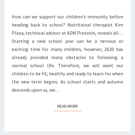
How can we support our children’s immunity before
heading back to school? Nutritional therapist Kim
Plaza, technical advisor at ADM Protexin, reveals all…
Starting a new school year can be a nervous or
exciting time for many children, however, 2020 has
already provided many obstacles to following a
normal school life. Therefore, we will want our
children to be fit, healthy and ready to learn for when
the new term begins. As school starts and autumn
descends upon us, we…
READ MORE
READ MORE