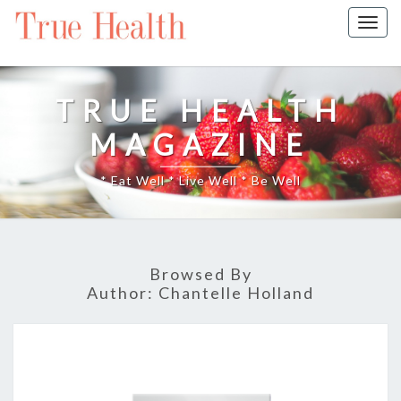
Togg
navig
TRUE HEALTH
MAGAZINE
* Eat Well * Live Well * Be Well
Browsed By
Author:
Chantelle Holland