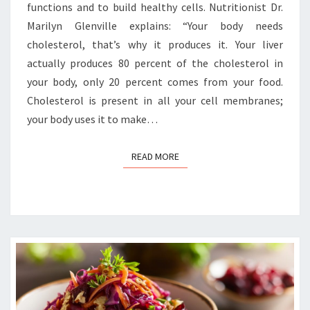
functions and to build healthy cells. Nutritionist Dr.
Marilyn Glenville explains: “Your body needs
cholesterol, that’s why it produces it. Your liver
actually produces 80 percent of the cholesterol in
your body, only 20 percent comes from your food.
Cholesterol is present in all your cell membranes;
your body uses it to make…
READ MORE
READ MORE