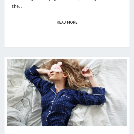
the…
READ MORE
READ MORE