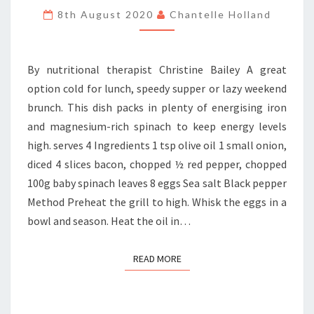
SPINACH
8th August 2020
Chantelle Holland
FRITTATA
By nutritional therapist Christine Bailey A great
option cold for lunch, speedy supper or lazy weekend
brunch. This dish packs in plenty of energising iron
and magnesium-rich spinach to keep energy levels
high. serves 4 Ingredients 1 tsp olive oil 1 small onion,
diced 4 slices bacon, chopped ½ red pepper, chopped
100g baby spinach leaves 8 eggs Sea salt Black pepper
Method Preheat the grill to high. Whisk the eggs in a
bowl and season. Heat the oil in…
READ MORE
READ MORE