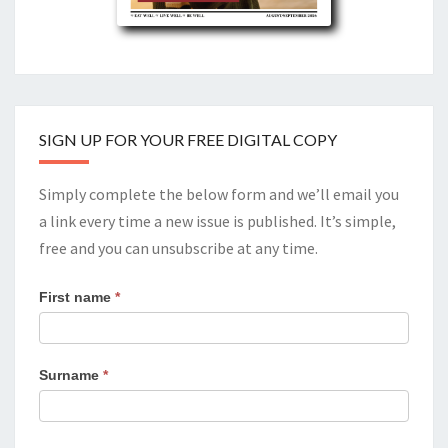
SIGN UP FOR YOUR FREE DIGITAL COPY
Simply complete the below form and we’ll email you
a link every time a new issue is published. It’s simple,
free and you can unsubscribe at any time.
First name
*
Surname
*