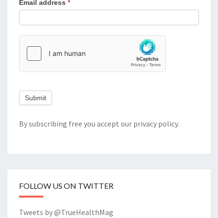
Email address
*
Submit
By subscribing free you accept our
privacy policy
.
FOLLOW US ON TWITTER
Tweets by @TrueHealthMag