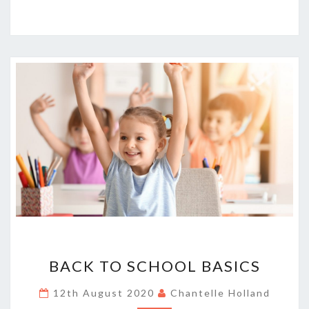
BACK
BACK TO SCHOOL BASICS
TO
SCHOOL
12th August 2020
Chantelle Holland
BASICS