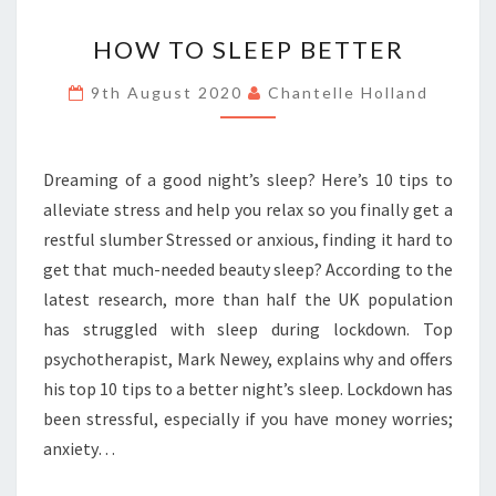
HOW
HOW TO SLEEP BETTER
TO
SLEEP
9th August 2020
Chantelle Holland
BETTER
Dreaming of a good night’s sleep? Here’s 10 tips to
alleviate stress and help you relax so you finally get a
restful slumber Stressed or anxious, finding it hard to
get that much-needed beauty sleep? According to the
latest research, more than half the UK population
has struggled with sleep during lockdown. Top
psychotherapist, Mark Newey, explains why and offers
his top 10 tips to a better night’s sleep. Lockdown has
been stressful, especially if you have money worries;
anxiety…