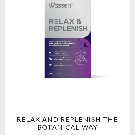
RELAX
RELAX AND REPLENISH THE
AND
BOTANICAL WAY
REPLENISH