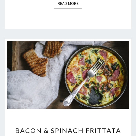
READ MORE
READ MORE
BACON
BACON & SPINACH FRITTATA
&