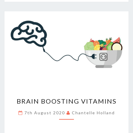
BRAIN
BRAIN BOOSTING VITAMINS
BOOSTING
VITAMINS
7th August 2020
Chantelle Holland