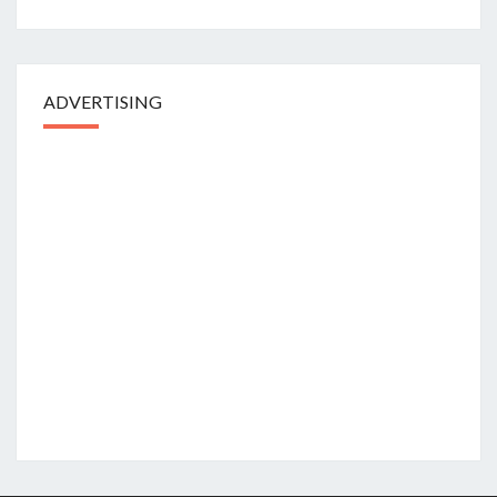
ADVERTISING