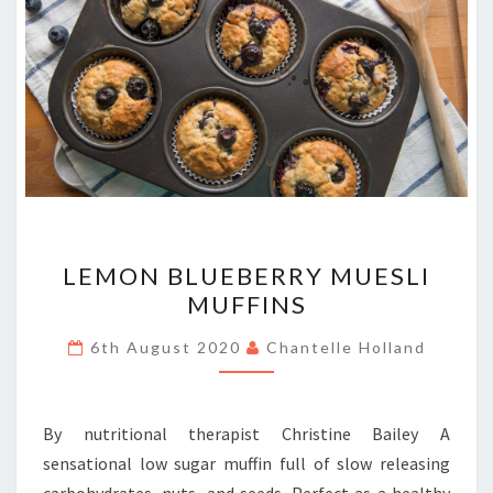
LEMON
LEMON BLUEBERRY MUESLI
BLUEBERRY
MUFFINS
MUESLI
MUFFINS
6th August 2020
Chantelle Holland
By nutritional therapist Christine Bailey A
sensational low sugar muffin full of slow releasing
carbohydrates, nuts, and seeds. Perfect as a healthy