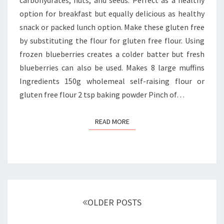
option for breakfast but equally delicious as healthy
snack or packed lunch option. Make these gluten free
by substituting the flour for gluten free flour. Using
frozen blueberries creates a colder batter but fresh
blueberries can also be used. Makes 8 large muffins
Ingredients 150g wholemeal self-raising flour or
gluten free flour 2 tsp baking powder Pinch of…
READ MORE
READ MORE
Posts
navigation
OLDER POSTS