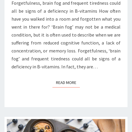
Forgetfulness, brain fog and frequent tiredness could
all be signs of a deficiency in B-vitamins How often
have you walked into a room and forgotten what you
went in there for? ‘Brain fog’ may not be a medical
condition, but it is often used to describe when we are
suffering from reduced cognitive function, a lack of
concentration, or memory loss. Forgetfulness, ‘brain
fog’ and frequent tiredness could all be signs of a
deficiency in B-vitamins. In fact, they are…
READ MORE
READ MORE