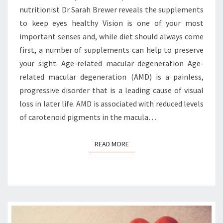
nutritionist Dr Sarah Brewer reveals the supplements
to keep eyes healthy Vision is one of your most
important senses and, while diet should always come
first, a number of supplements can help to preserve
your sight. Age-related macular degeneration Age-
related macular degeneration (AMD) is a painless,
progressive disorder that is a leading cause of visual
loss in later life. AMD is associated with reduced levels
of carotenoid pigments in the macula…
READ MORE
READ MORE