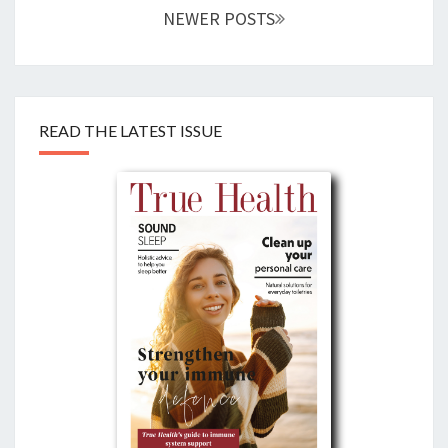
NEWER POSTS
READ THE LATEST ISSUE